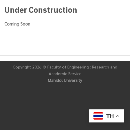
Under Construction
Coming Soon
Copyright 2026 © Faculty of Engineering : Research and
Academic Service
Mahidol University
TH