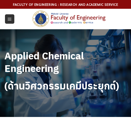
Skip
FACULTY OF ENGINEERING : RESEARCH AND ACADEMIC SERVICE
to
content
Applied Chemical
Engineering
(ด้านวิศวกรรมเคมีประยุกต์)